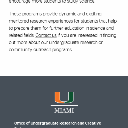
encourage more students to study science.
These programs provide dynamic and exciting
mentored research experiences for students that help
to prepare them for further education in science and
related fields.
Contact us
if you are interested in finding
out more about our undergraduate research or
community outreach programs.
Office of Undergraduate Research and Creative