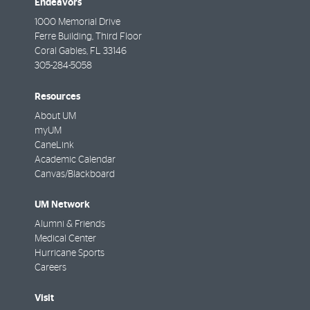
Endeavors
1000 Memorial Drive
Ferre Building, Third Floor
Coral Gables
,
FL
33146
305-284-5058
Resources
About UM
myUM
CaneLink
Academic Calendar
Canvas/Blackboard
UM Network
Alumni & Friends
Medical Center
Hurricane Sports
Careers
Visit