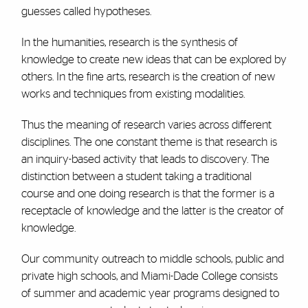
guesses called hypotheses.
In the humanities, research is the synthesis of
knowledge to create new ideas that can be explored by
others. In the fine arts, research is the creation of new
works and techniques from existing modalities.
Thus the meaning of research varies across different
disciplines. The one constant theme is that research is
an inquiry-based activity that leads to discovery. The
distinction between a student taking a traditional
course and one doing research is that the former is a
receptacle of knowledge and the latter is the creator of
knowledge.
Our community outreach to middle schools, public and
private high schools, and Miami-Dade College consists
of summer and academic year programs designed to