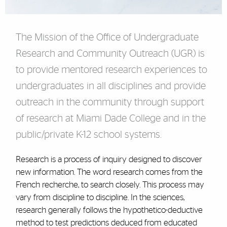
The Mission of the Office of Undergraduate
Research and Community Outreach (UGR) is
to provide mentored research experiences to
undergraduates in all disciplines and provide
outreach in the community through support
of research at Miami Dade College and in the
public/private K-12 school systems.
Research is a process of inquiry designed to discover
new information. The word research comes from the
French recherche, to search closely. This process may
vary from discipline to discipline. In the sciences,
research generally follows the hypothetico-deductive
method to test predictions deduced from educated