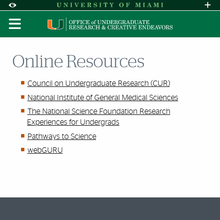
Skip to Content
Skip to Search
Skip to footer
Accessibility Options:
Office of Disability Services
Request A
Display:
DEFAULT
HIGH CONTRAST
Online Resources
Council on Undergraduate Research (CUR)
National Institute of General Medical Sciences
The National Science Foundation Research
Experiences for Undergrads
Pathways to Science
webGURU