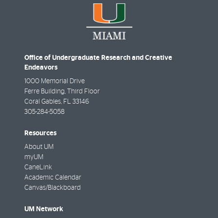
Office of Undergraduate Research and Creative
Endeavors
1000 Memorial Drive
Ferre Building, Third Floor
Coral Gables
,
FL
33146
305-284-5058
Resources
About UM
myUM
CaneLink
Academic Calendar
Canvas/Blackboard
UM Network