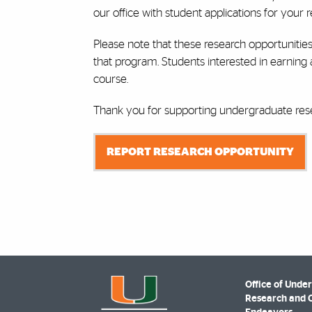
our office with student applications for your re
Please note that these research opportunities
that program. Students interested in earning
course.
Thank you for supporting undergraduate rese
REPORT RESEARCH OPPORTUNITY
Office of Unde
Research and 