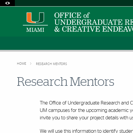
Accessibility Options:
Skip to Content
Skip to Search
Skip to footer
Office of Disability Services
Request Assistance
305-284-2374
HOME
RESEARCH MENTORS
Research Mentors
The Office of Undergraduate Research and Co
UM campuses for the upcoming academic year.
invite you to share your project details with u
We will use this information to identify studen