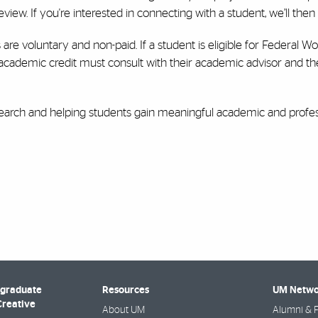
view. If you're interested in connecting with a student, we’ll then f
 are voluntary and non-paid. If a student is eligible for Federal
 academic credit must consult with their academic advisor and th
arch and helping students gain meaningful academic and profes
rgraduate
Resources
UM Netwo
Creative
About UM
Alumni & F