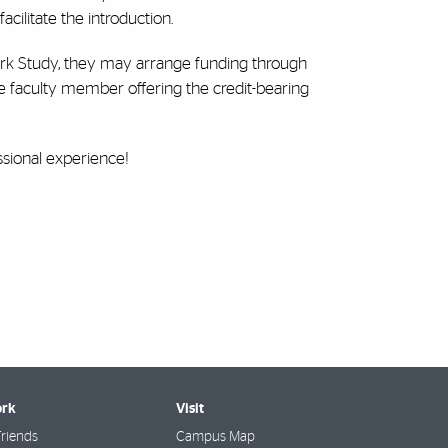
acilitate the introduction.
 Work Study, they may arrange funding through
e faculty member offering the credit-bearing
sional experience!
rk
Visit
riends
Campus Map