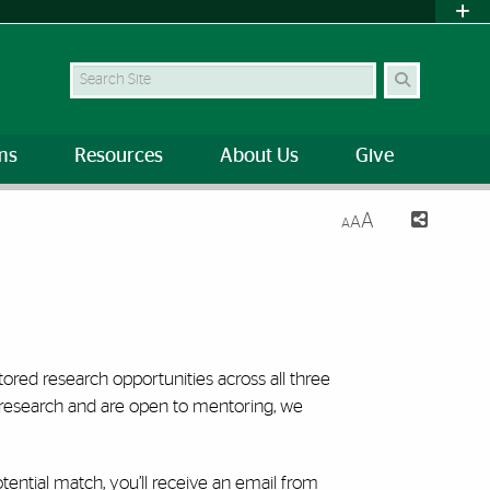
Search Site
ms
Resources
About Us
Give
A
A
A
ed research opportunities across all three
 research and are open to mentoring, we
otential match, you’ll receive an email from