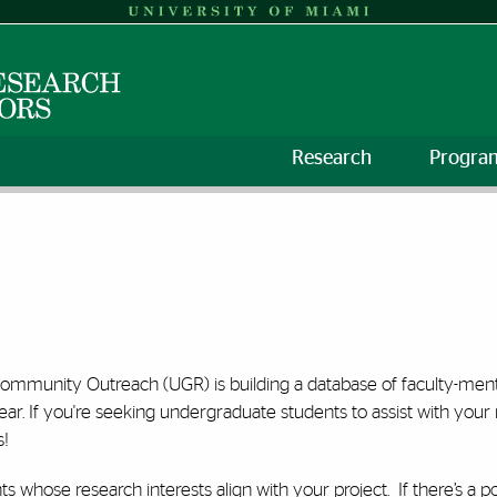
Research
Progra
mmunity Outreach (UGR) is building a database of faculty-mentor
 If you're seeking undergraduate students to assist with your
s!
ts whose research interests align with your project. If there’s a p