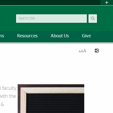
Search Site
ms
Resources
About Us
Give
A
A
A
faculty,
with the
 &