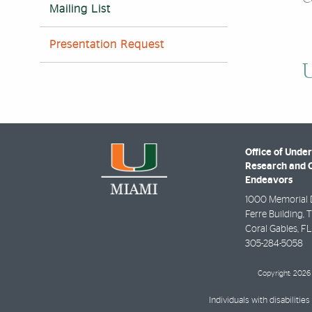
Mailing List
Presentation Request
U
Office of Unde
Research and 
Endeavors
1000 Memorial 
Ferre Building, 
Coral Gables
,
FL
305-284-5058
Copyright: 2026 
Individuals with disabilit