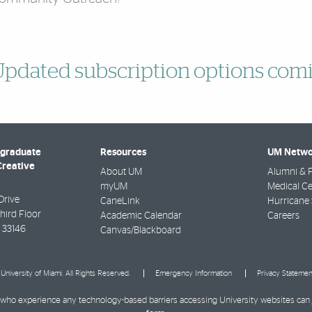
pdated subscription options comi
rgraduate
Resources
UM Netwo
Creative
About UM
Alumni & F
myUM
Medical Ce
Drive
CaneLink
Hurricane 
Third Floor
Academic Calendar
Careers
33146
Canvas/Blackboard
University of Miami. All Rights Reserved.
Emergency Information
Privacy Statemen
ies who experience any technology-based barriers accessing University websites can