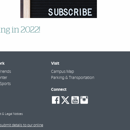
ng in 2022!
rk
Visit
riends
Campus Map
nter
Parking & Transportation
Sports
Connect
social-
social-
social-
social-
facebook
twitter
youtube
instagra
t & Legal Notices
submit details to our online