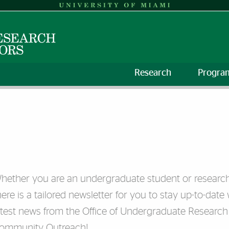
Research
Progra
hether you are an undergraduate student or research 
here is a tailored newsletter for you to stay up-to-date 
atest news from the Office of Undergraduate Research
ommunity Outreach!