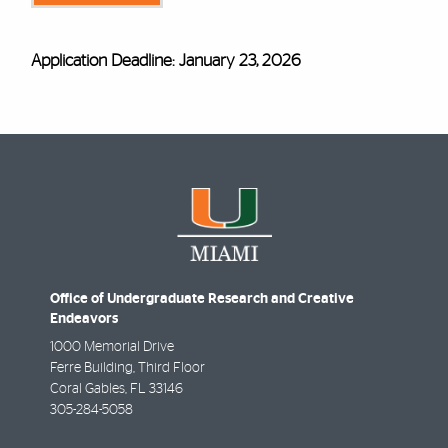
Application Deadline: January 23, 2026
Office of Undergraduate Research and Creative
Endeavors
1000 Memorial Drive
Ferre Building, Third Floor
Coral Gables
,
FL
33146
305-284-5058