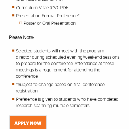
Curriculum Vitae (CV)- PDF
Presentation Format Preference*
Poster or Oral Presentation
Please Note:
Selected students will meet with the program
director during scheduled evening/weekend sessions
to prepare for the conference. Attendance at these
meetings is a requirement for attending the
conference.
*Subject to change based on final conference
registration.
Preference is given to students who have completed
research spanning multiple semesters.
APPLY NOW