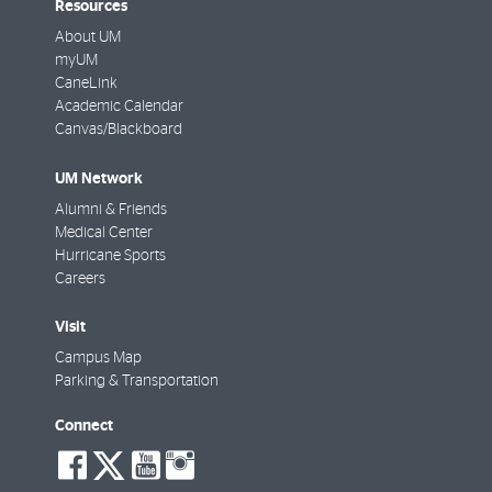
Resources
About UM
myUM
CaneLink
Academic Calendar
Canvas/Blackboard
UM Network
Alumni & Friends
Medical Center
Hurricane Sports
Careers
Visit
Campus Map
Parking & Transportation
Connect
social-
social-
social-
social-
facebook
twitter
youtube
instagram