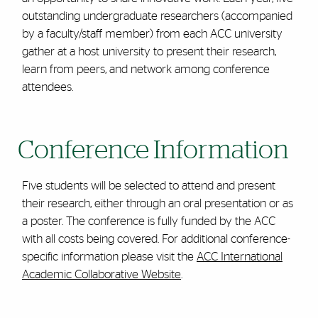
outstanding undergraduate researchers (accompanied
by a faculty/staff member) from each ACC university
gather at a host university to present their research,
learn from peers, and network among conference
attendees.
Conference Information
Five students will be selected to attend and present
their research, either through an oral presentation or as
a poster. The conference is fully funded by the ACC
with all costs being covered. For additional conference-
specific information please visit the
ACC International
Academic Collaborative Website
.