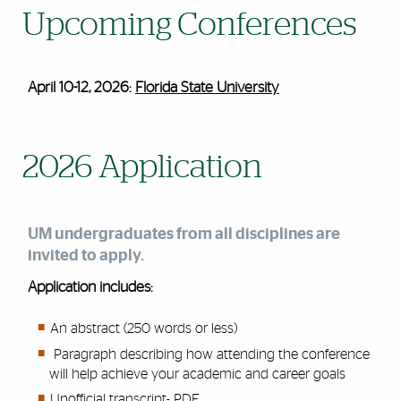
Upcoming Conferences
April 10-12, 2026:
Florida State University
2026 Application
UM
undergraduates from all disciplines are
invited to apply.
Application includes:
An abstract (250
words
or less)
Paragraph
describing how attending the conference
will help achieve your academic and career goals
Unofficial transcript- PDF