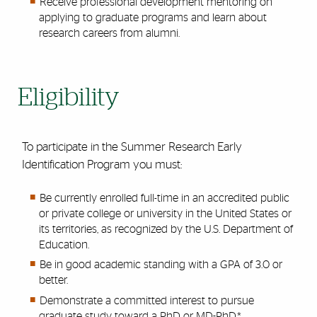
Receive professional development mentoring on
applying to graduate programs and learn about
research careers from alumni.
Eligibility
To participate in the Summer Research Early
Identification Program you must:
Be currently enrolled full-time in an accredited public
or private college or university in the United States or
its territories, as recognized by the U.S. Department of
Education.
Be in good academic standing with a GPA of 3.0 or
better.
Demonstrate a committed interest to pursue
graduate study toward a PhD or MD-PhD.*