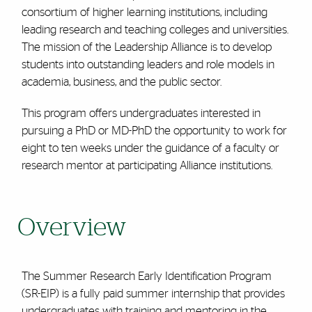
consortium of higher learning institutions, including
leading research and teaching colleges and universities.
The mission of the Leadership Alliance is to develop
students into outstanding leaders and role models in
academia, business, and the public sector.
This program offers undergraduates interested in
pursuing a PhD or MD-PhD the opportunity to work for
eight to ten weeks under the guidance of a faculty or
research mentor at participating Alliance institutions.
Overview
The Summer Research Early Identification Program
(SR-EIP) is a fully paid summer internship that provides
undergraduates with training and mentoring in the