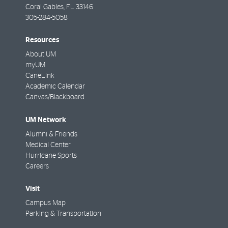
Coral Gables
,
FL
33146
305-284-5058
Resources
About UM
myUM
CaneLink
Academic Calendar
Canvas/Blackboard
UM Network
Alumni & Friends
Medical Center
Hurricane Sports
Careers
Visit
Campus Map
Parking & Transportation