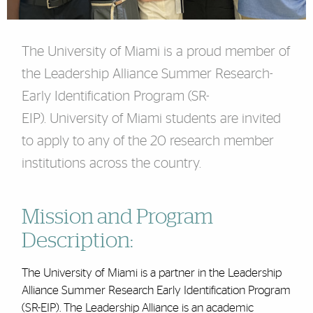
The University of Miami is a proud member of
the Leadership Alliance Summer Research-
Early Identification Program (SR-
EIP). University of Miami students are invited
to apply to any of the 20 research member
institutions across the country.
Mission and Program
Description:
The University of Miami is a partner in the Leadership
Alliance Summer Research Early Identification Program
(SR-EIP). The Leadership Alliance is an academic