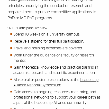
principles underlying the conduct of research and
prepares them to pursue competitive applications to
PhD or MD-PhD programs.
SR-EIP Participant Overview
Spend 10 weeks on a university campus.
Receive a stipend for their full participation.
Travel and housing expenses are covered.
Work under the guidance of a faculty or research
mentor.
Gain theoretical knowledge and practical training in
academic research and scientific experimentation.
Make oral or poster presentations at the
Leadership
Alliance National Symposium
.
Gain access to ongoing resources, mentoring, and
professional networks to support your career path as
a part of the Leadership Alliance community.