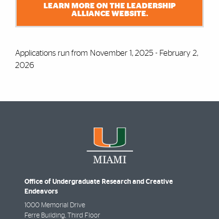
LEARN MORE ON THE LEADERSHIP
ALLIANCE WEBSITE.
Applications run from November 1, 2025 - February 2,
2026
Office of Undergraduate Research and Creative
Endeavors
1000 Memorial Drive
Ferre Building, Third Floor