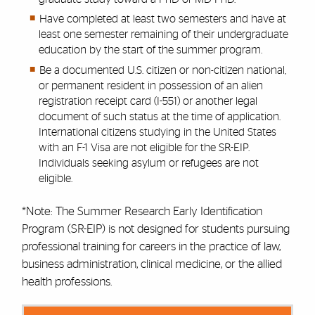
Have completed at least two semesters and have at
least one semester remaining of their undergraduate
education by the start of the summer program.
Be a documented U.S. citizen or non-citizen national,
or permanent resident in possession of an alien
registration receipt card (I-551) or another legal
document of such status at the time of application.
International citizens studying in the United States
with an F-1 Visa are not eligible for the SR-EIP.
Individuals seeking asylum or refugees are not
eligible.
*Note: The Summer Research Early Identification
Program (SR-EIP) is not designed for students pursuing
professional training for careers in the practice of law,
business administration, clinical medicine, or the allied
health professions.